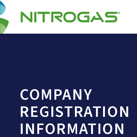
COMPANY
REGISTRATION
INFORMATION