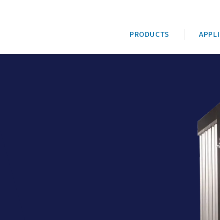
PRODUCTS
APPL