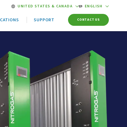
UNITED STATES & CANADA
ENGLISH
ICATIONS
SUPPORT
CONTACT US