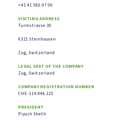
+41 41 560 07 00
VISITING ADDRESS
Turmstrasse 30
6321 Steinhausen
Zug, Switzerland
LEGAL SEAT OF THE COMPANY
Zug, Switzerland
COMPANY REGISTRATION NUMBER
CHE-114.946.125
PRESIDENT
Piyush Sheth