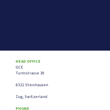
HEAD OFFICE
GCE
Turmstrasse 30
6321 Steinhausen
Zug, Switzerland
PHONE