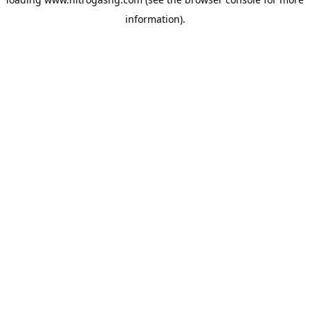
information).