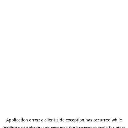
Application error: a
client
-side exception has occurred while
loading
www.nitrogasng.com
(see the
browser console
for more