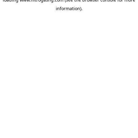
information).