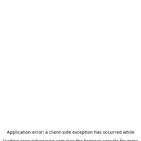
Application error: a
client
-side exception has occurred while
loading
www.nitrogasng.com
(see the
browser console
for more