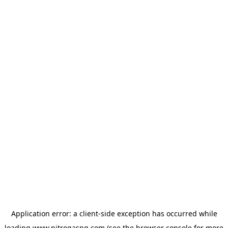
Application error: a
client
-side exception has occurred while
loading
www.nitrogasng.com
(see the
browser console
for more