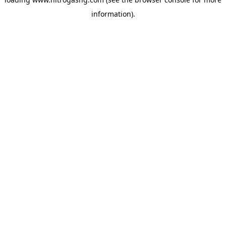
information).