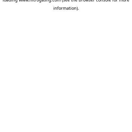
information).