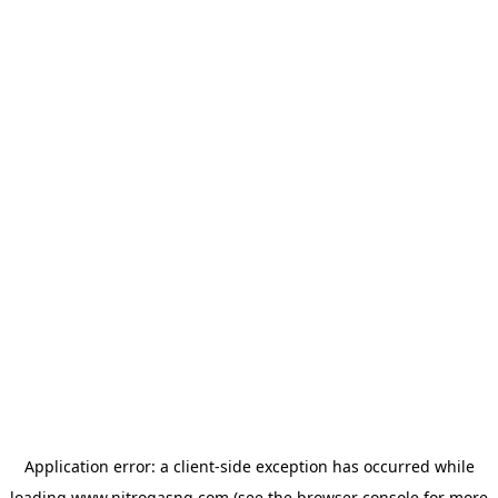
Application error: a
client
-side exception has occurred while
loading
www.nitrogasng.com
(see the
browser console
for more