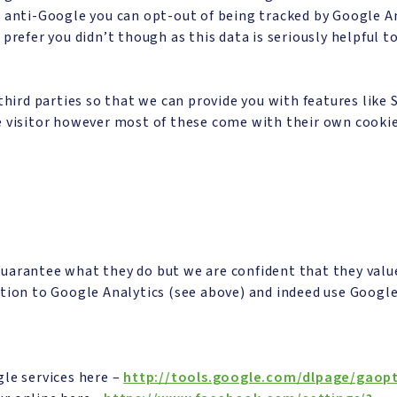
e anti-Google you can opt-out of being tracked by Google An
prefer you didn’t though as this data is seriously helpful t
rd parties so that we can provide you with features like S
e visitor however most of these come with their own cookie
uarantee what they do but we are confident that they value
tion to Google Analytics (see above) and indeed use Google
gle services here –
http://tools.google.com/dlpage/gaop