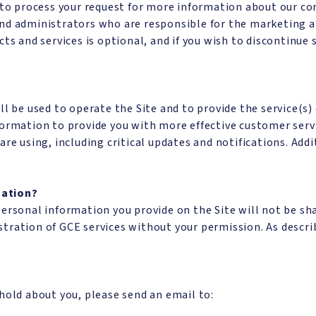
 to process your request for more information about our co
nd administrators who are responsible for the marketing an
ts and services is optional, and if you wish to discontinue 
l be used to operate the Site and to provide the service(s)
formation to provide you with more effective customer serv
are using, including critical updates and notifications. Ad
mation?
personal information you provide on the Site will not be s
tration of GCE services without your permission. As describ
hold about you, please send an email to: