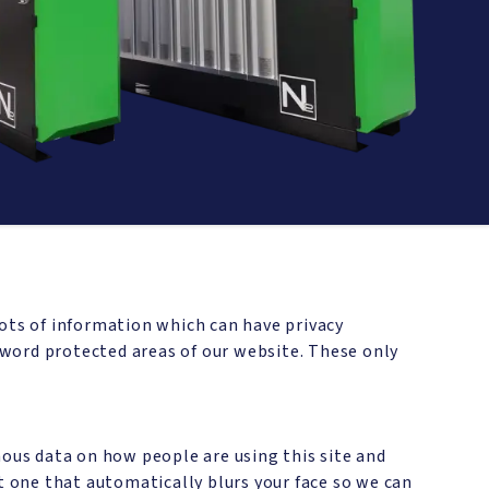
lots of information which can have privacy
word protected areas of our website. These only
mous data on how people are using this site and
but one that automatically blurs your face so we can