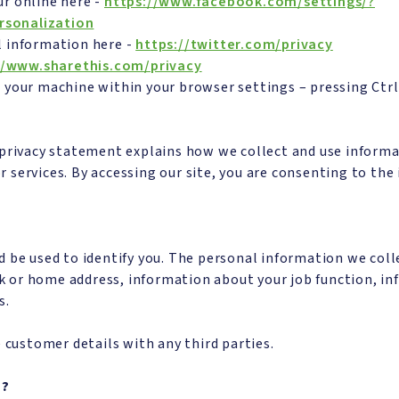
r online here -
https://www.facebook.com/settings/?
rsonalization
l information here -
https://twitter.com/privacy
//www.sharethis.com/privacy
 your machine within your browser settings – pressing Ctr
 privacy statement explains how we collect and use inform
 or services. By accessing our site, you are consenting to th
d be used to identify you. The personal information we coll
 or home address, information about your job function, in
s.
 customer details with any third parties.
n?