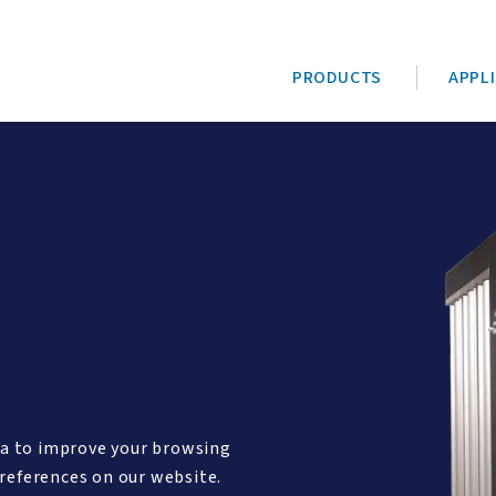
PRODUCTS
APPL
ta to improve your browsing
references on our website.