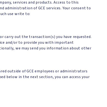
mpany, services and products. Access to this
d administration of GCE services. Your consent to
such use write to:
 or carry out the transaction(s) you have requested.
ice and/or to provide you with important
ditionally, we may send you information about other
hared outside of GCE employees or administrators
ed below in the next section, you can access your