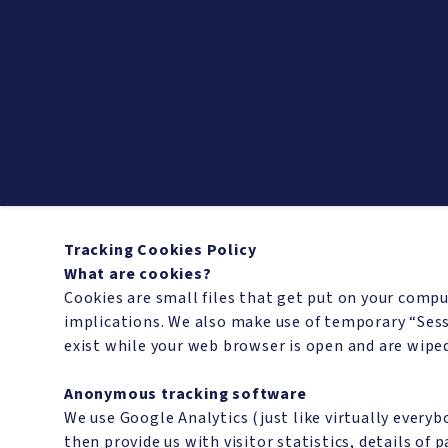
Tracking Cookies Policy
What are cookies?
Cookies are small files that get put on your compu
implications. We also make use of temporary “Sess
exist while your web browser is open and are wipe
Anonymous tracking software
We use Google Analytics (just like virtually every
then provide us with visitor statistics, details of 