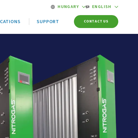
HUNGARY
ENGLISH
ICATIONS
SUPPORT
CONTACT US