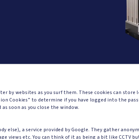
ter by websites as you surf them. These cookies can store 
ion Cookies” to determine if you have logged into the pass
d as soon as you close the window.
body else), a service provided by Google. They gather anony
page views etc. You can think of it as being a bit like CCTV 