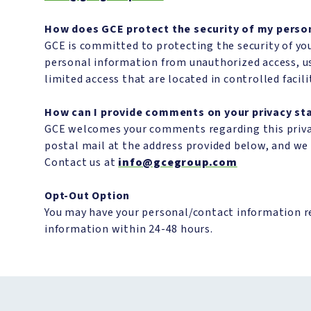
How does GCE protect the security of my perso
GCE is committed to protecting the security of you
personal information from unauthorized access, us
limited access that are located in controlled facili
How can I provide comments on your privacy s
GCE welcomes your comments regarding this privacy
postal mail at the address provided below, and w
Contact us at
info@gcegroup.com
Opt-Out Option
You may have your personal/contact information 
information within 24-48 hours.