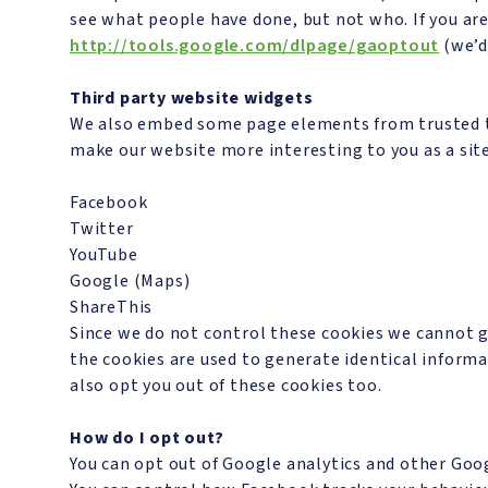
see what people have done, but not who. If you ar
http://tools.google.com/dlpage/gaoptout
(we’d 
Third party website widgets
We also embed some page elements from trusted thi
make our website more interesting to you as a sit
Facebook
Twitter
YouTube
Google (Maps)
ShareThis
Since we do not control these cookies we cannot g
the cookies are used to generate identical informa
also opt you out of these cookies too.
How do I opt out?
You can opt out of Google analytics and other Goo