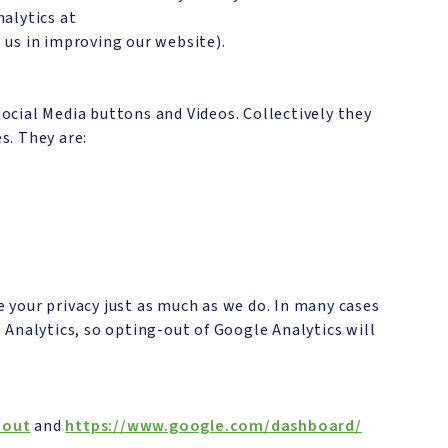
alytics at
o us in improving our website).
ocial Media buttons and Videos. Collectively they
s. They are:
 your privacy just as much as we do. In many cases
 Analytics, so opting-out of Google Analytics will
tout
and
https://www.google.com/dashboard/