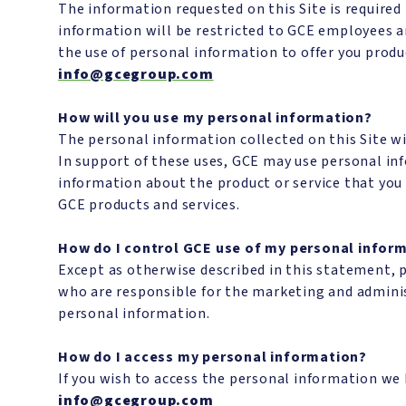
The information requested on this Site is required
information will be restricted to GCE employees a
the use of personal information to offer you produc
info@gcegroup.com
How will you use my personal information?
The personal information collected on this Site wil
In support of these uses, GCE may use personal in
information about the product or service that you 
GCE products and services.
How do I control GCE use of my personal infor
Except as otherwise described in this statement, 
who are responsible for the marketing and adminis
personal information.
How do I access my personal information?
If you wish to access the personal information we 
info@gcegroup.com