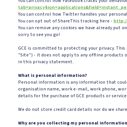
You can control how Facebook tracks your behaviou
tab=privacy§ion=applications&field=instant_pe
You can control how Twitter handles your persona
You can opt out of ShareThis tracking here -
http:
You can remove any cookies we have already put on
sorry to see you go!
GCE is committed to protecting your privacy. This
"Site") - it does not apply to any offline products
in this privacy statement.
What is personal information?
Personal information is any information that coul
organisation name, work e-mail, work phone, work
details for the purchase of GCE products or service
We do not store credit card details nor do we share
Why are you collecting my personal informatio