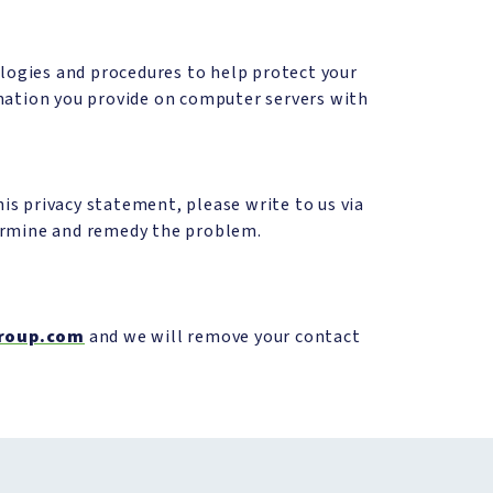
ologies and procedures to help protect your
rmation you provide on computer servers with
s privacy statement, please write to us via
termine and remedy the problem.
roup.com
and we will remove your contact