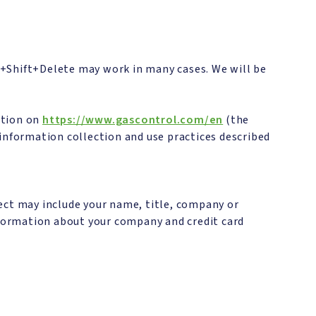
l+Shift+Delete may work in many cases. We will be
ation on
https://www.gascontrol.com/en
(the
e information collection and use practices described
ect may include your name, title, company or
formation about your company and credit card