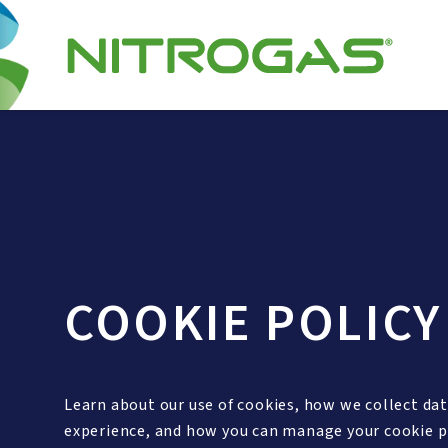
COOKIE POLICY
Learn about our use of cookies, how we collect da
experience, and how you can manage your cookie p