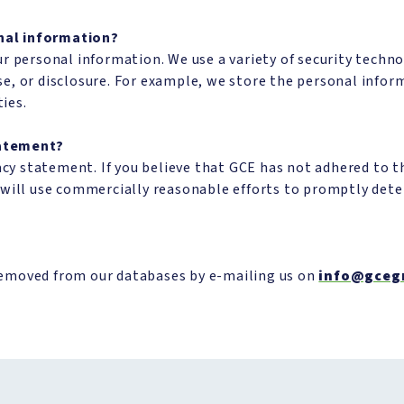
nal information?
r personal information. We use a variety of security techn
e, or disclosure. For example, we store the personal info
ties.
tatement?
 statement. If you believe that GCE has not adhered to thi
e will use commercially reasonable efforts to promptly de
removed from our databases by e-mailing us on
info@gceg