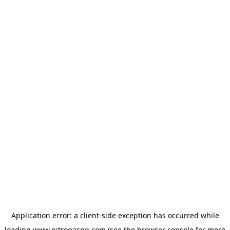
Application error: a
client
-side exception has occurred while
loading
www.nitrogasng.com
(see the
browser console
for more