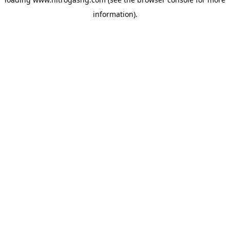
information).