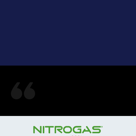
See what our
customers are saying