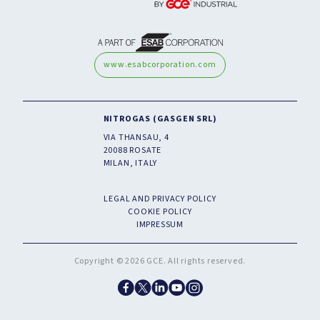
www.esabcorporation.com
NITROGAS (GASGEN SRL)
VIA THANSAU, 4
20088 ROSATE
MILAN, ITALY
LEGAL AND PRIVACY POLICY
COOKIE POLICY
IMPRESSUM
Copyright © 2026 GCE. All rights reserved.