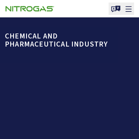
CHEMICAL AND
PHARMACEUTICAL INDUSTRY