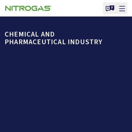
CHEMICAL AND
PHARMACEUTICAL INDUSTRY