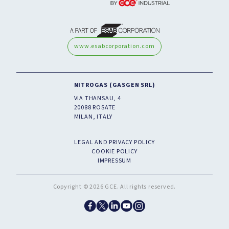
www.esabcorporation.com
NITROGAS (GASGEN SRL)
VIA THANSAU, 4
20088 ROSATE
MILAN, ITALY
LEGAL AND PRIVACY POLICY
COOKIE POLICY
IMPRESSUM
Copyright © 2026 GCE. All rights reserved.