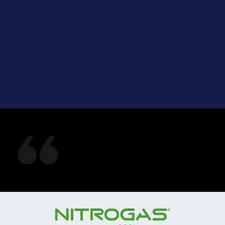
See what our
customers are saying