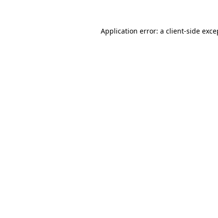
Application error: a
client
-side exce