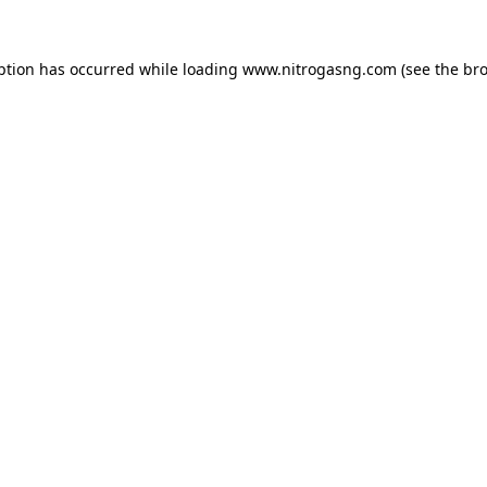
ption has occurred while loading
www.nitrogasng.com
(see the
bro