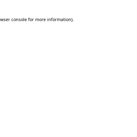
wser console
for more information).