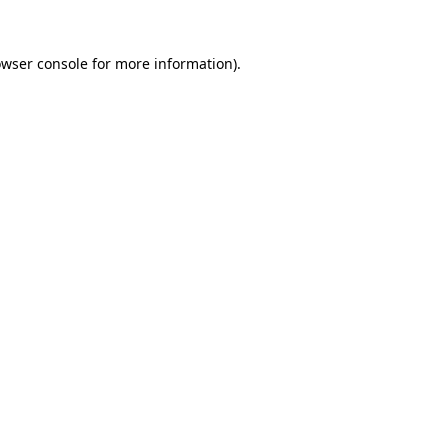
wser console
for more information).