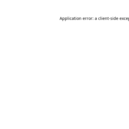
Application error: a
client
-side exce