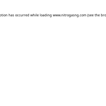
ption has occurred while loading
www.nitrogasng.com
(see the
bro