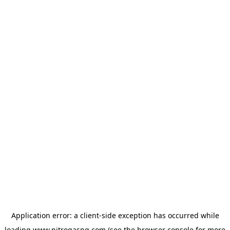
Application error: a
client
-side exception has occurred while
loading
www.nitrogasng.com
(see the
browser console
for more