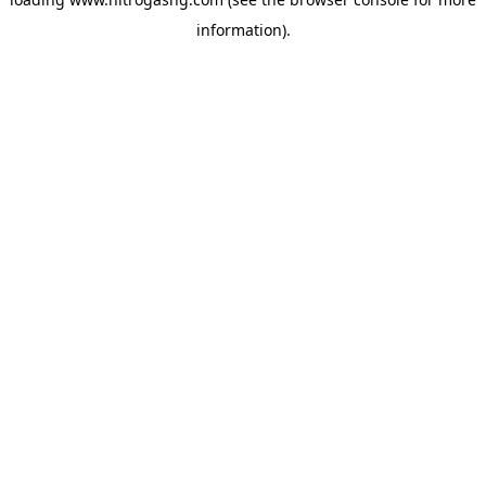
information).