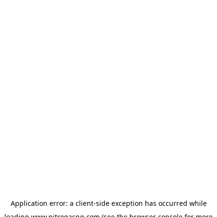
Application error: a
client
-side exception has occurred while
loading
www.nitrogasng.com
(see the
browser console
for more