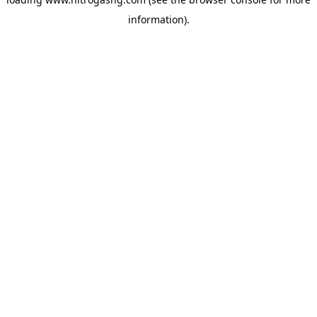
information).