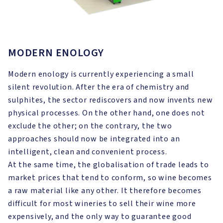
MODERN ENOLOGY
Modern enology is currently experiencing a small
silent revolution. After the era of chemistry and
sulphites, the sector rediscovers and now invents new
physical processes. On the other hand, one does not
exclude the other; on the contrary, the two
approaches should now be integrated into an
intelligent, clean and convenient process.
At the same time, the globalisation of trade leads to
market prices that tend to conform, so wine becomes
a raw material like any other. It therefore becomes
difficult for most wineries to sell their wine more
expensively, and the only way to guarantee good