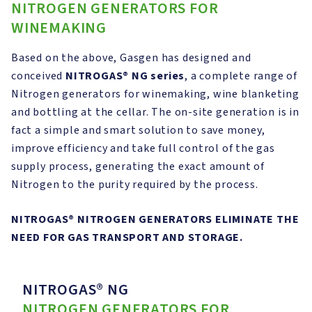
NITROGEN GENERATORS FOR
WINEMAKING
Based on the above, Gasgen has designed and
conceived
NITROGAS®
NG series
, a complete range of
Nitrogen generators for winemaking, wine blanketing
and bottling at the cellar. The on-site generation is in
fact a simple and smart solution to save money,
improve efficiency and take full control of the gas
supply process, generating the exact amount of
Nitrogen to the purity required by the process.
NITROGAS®
NITROGEN GENERATORS ELIMINATE THE
NEED FOR GAS TRANSPORT AND STORAGE.
NITROGAS® NG
NITROGEN GENERATORS FOR