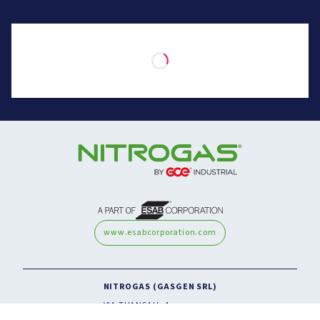
www.esabcorporation.com
NITROGAS (GASGEN SRL)
VIA THANSAU, 4
20088 ROSATE