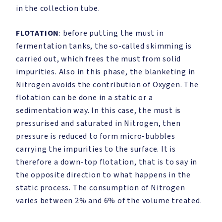
in the collection tube.
FLOTATION
: before putting the must in
fermentation tanks, the so-called skimming is
carried out, which frees the must from solid
impurities. Also in this phase, the blanketing in
Nitrogen avoids the contribution of Oxygen. The
flotation can be done in a static or a
sedimentation way. In this case, the must is
pressurised and saturated in Nitrogen, then
pressure is reduced to form micro-bubbles
carrying the impurities to the surface. It is
therefore a down-top flotation, that is to say in
the opposite direction to what happens in the
static process. The consumption of Nitrogen
varies between 2% and 6% of the volume treated.