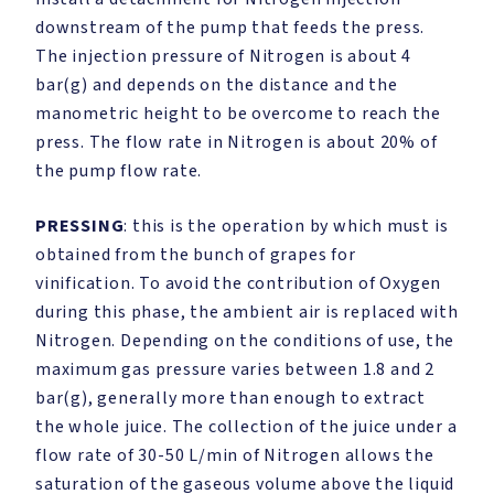
downstream of the pump that feeds the press.
The injection pressure of Nitrogen is about 4
bar(g) and depends on the distance and the
manometric height to be overcome to reach the
press. The flow rate in Nitrogen is about 20% of
the pump flow rate.
PRESSING
: this is the operation by which must is
obtained from the bunch of grapes for
vinification. To avoid the contribution of Oxygen
during this phase, the ambient air is replaced with
Nitrogen. Depending on the conditions of use, the
maximum gas pressure varies between 1.8 and 2
bar(g), generally more than enough to extract
the whole juice. The collection of the juice under a
flow rate of 30-50 L/min of Nitrogen allows the
saturation of the gaseous volume above the liquid