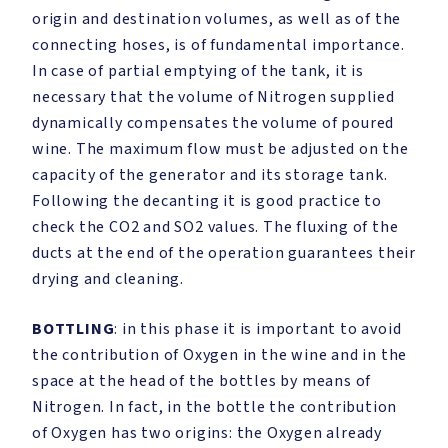
origin and destination volumes, as well as of the
connecting hoses, is of fundamental importance.
In case of partial emptying of the tank, it is
necessary that the volume of Nitrogen supplied
dynamically compensates the volume of poured
wine. The maximum flow must be adjusted on the
capacity of the generator and its storage tank.
Following the decanting it is good practice to
check the CO2 and SO2 values. The fluxing of the
ducts at the end of the operation guarantees their
drying and cleaning.
BOTTLING
: in this phase it is important to avoid
the contribution of Oxygen in the wine and in the
space at the head of the bottles by means of
Nitrogen. In fact, in the bottle the contribution
of Oxygen has two origins: the Oxygen already