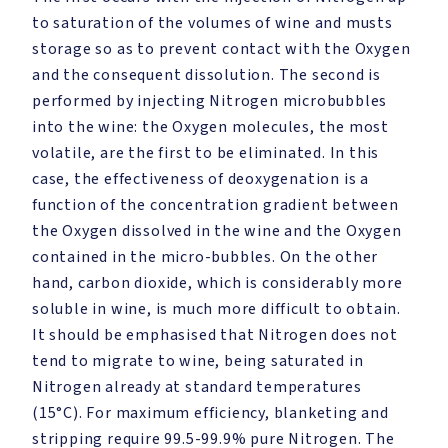
to saturation of the volumes of wine and musts
storage so as to prevent contact with the Oxygen
and the consequent dissolution. The second is
performed by injecting Nitrogen microbubbles
into the wine: the Oxygen molecules, the most
volatile, are the first to be eliminated. In this
case, the effectiveness of deoxygenation is a
function of the concentration gradient between
the Oxygen dissolved in the wine and the Oxygen
contained in the micro-bubbles. On the other
hand, carbon dioxide, which is considerably more
soluble in wine, is much more difficult to obtain.
It should be emphasised that Nitrogen does not
tend to migrate to wine, being saturated in
Nitrogen already at standard temperatures
(15°C). For maximum efficiency, blanketing and
stripping require 99.5-99.9% pure Nitrogen. The