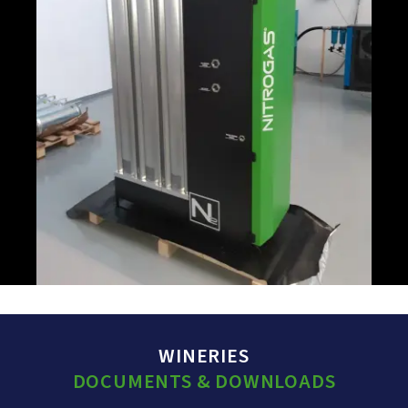
WINERIES
DOCUMENTS & DOWNLOADS