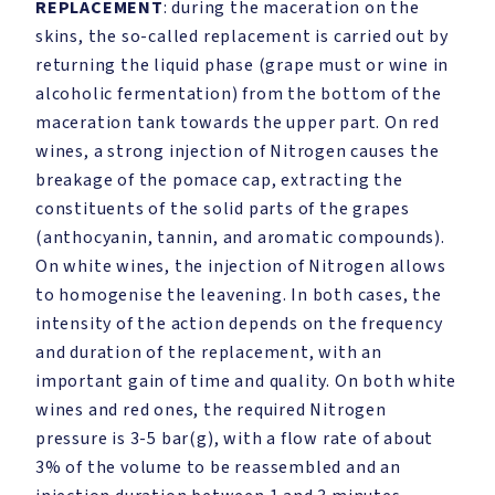
REPLACEMENT
: during the maceration on the
skins, the so-called replacement is carried out by
returning the liquid phase (grape must or wine in
alcoholic fermentation) from the bottom of the
maceration tank towards the upper part. On red
wines, a strong injection of Nitrogen causes the
breakage of the pomace cap, extracting the
constituents of the solid parts of the grapes
(anthocyanin, tannin, and aromatic compounds).
On white wines, the injection of Nitrogen allows
to homogenise the leavening. In both cases, the
intensity of the action depends on the frequency
and duration of the replacement, with an
important gain of time and quality. On both white
wines and red ones, the required Nitrogen
pressure is 3-5 bar(g), with a flow rate of about
3% of the volume to be reassembled and an