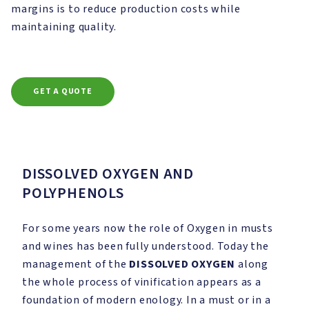
margins is to reduce production costs while
maintaining quality.
GET A QUOTE
DISSOLVED OXYGEN AND
POLYPHENOLS
For some years now the role of Oxygen in musts
and wines has been fully understood. Today the
management of the
DISSOLVED OXYGEN
along
the whole process of vinification appears as a
foundation of modern enology. In a must or in a