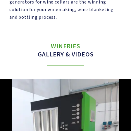
generators for wine cellars are the winning
solution for your winemaking, wine blanketing
and bottling process.
WINERIES
GALLERY & VIDEOS