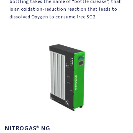
bottling takes the name of “bottle disease”, that
is an oxidation-reduction reaction that leads to
dissolved Oxygen to consume free SO2.
NITROGAS® NG