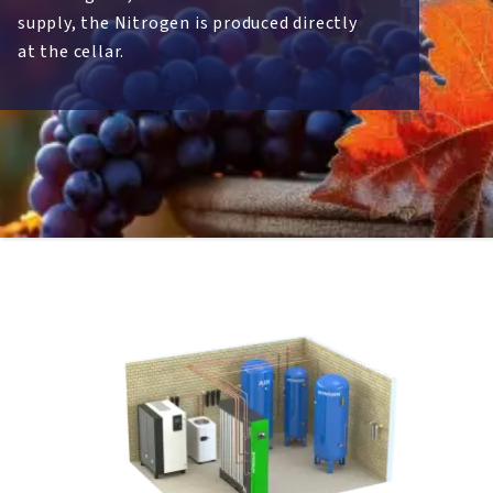
supply, the Nitrogen is produced directly
at the cellar.