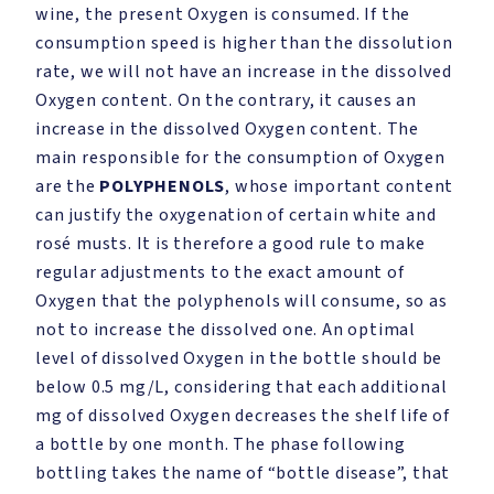
wine, the present Oxygen is consumed. If the
consumption speed is higher than the dissolution
rate, we will not have an increase in the dissolved
Oxygen content. On the contrary, it causes an
increase in the dissolved Oxygen content. The
main responsible for the consumption of Oxygen
are the
POLYPHENOLS
, whose important content
can justify the oxygenation of certain white and
rosé musts. It is therefore a good rule to make
regular adjustments to the exact amount of
Oxygen that the polyphenols will consume, so as
not to increase the dissolved one. An optimal
level of dissolved Oxygen in the bottle should be
below 0.5 mg/L, considering that each additional
mg of dissolved Oxygen decreases the shelf life of
a bottle by one month. The phase following
bottling takes the name of “bottle disease”, that