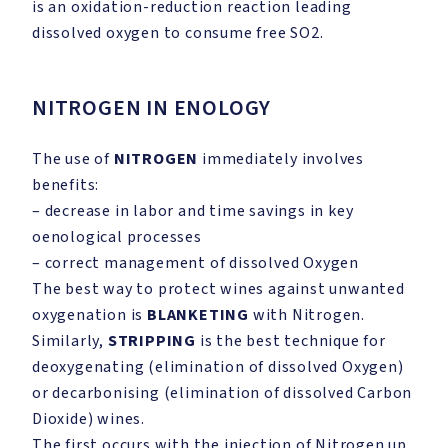
is an oxidation-reduction reaction leading
dissolved oxygen to consume free SO2.
NITROGEN IN ENOLOGY
The use of
NITROGEN
immediately involves
benefits:
– decrease in labor and time savings in key
oenological processes
– correct management of dissolved Oxygen
The best way to protect wines against unwanted
oxygenation is
BLANKETING
with Nitrogen.
Similarly,
STRIPPING
is the best technique for
deoxygenating (elimination of dissolved Oxygen)
or decarbonising (elimination of dissolved Carbon
Dioxide) wines.
The first occurs with the injection of Nitrogen up