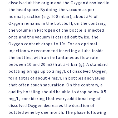
dissolved at the origin and the Oxygen dissolved in
the head space. By doing the vacuum as per
normal practice (e.g. 200 mbar), about 5% of
Oxygen remains in the bottle. If, on the contrary,
the volume in Nitrogen of the bottle is injected
once and the vacuum is carried out twice, the
Oxygen content drops to 1%. For an optimal
injection we recommend inserting a tube inside
the bottles, with an instantaneous flow rate
between 10 and 20 m3/h at 5-6 bar (g). A standard
bottling brings up to 2 mg/L of dissolved Oxygen,
for a total of about 4 mg/L in bottles and values
that often touch saturation. On the contrary, a
quality bottling should be able to drop below 0.5
mg/L, considering that every additional mg of
dissolved Oxygen decreases the duration of
bottled wine by one month. The phase following