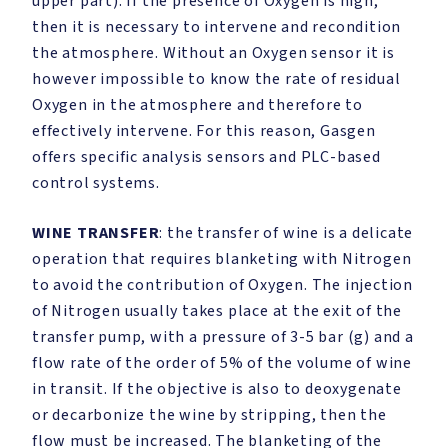
upper part). If the presence of Oxygen is high,
then it is necessary to intervene and recondition
the atmosphere. Without an Oxygen sensor it is
however impossible to know the rate of residual
Oxygen in the atmosphere and therefore to
effectively intervene. For this reason, Gasgen
offers specific analysis sensors and PLC-based
control systems.
WINE TRANSFER
: the transfer of wine is a delicate
operation that requires blanketing with Nitrogen
to avoid the contribution of Oxygen. The injection
of Nitrogen usually takes place at the exit of the
transfer pump, with a pressure of 3-5 bar (g) and a
flow rate of the order of 5% of the volume of wine
in transit. If the objective is also to deoxygenate
or decarbonize the wine by stripping, then the
flow must be increased. The blanketing of the