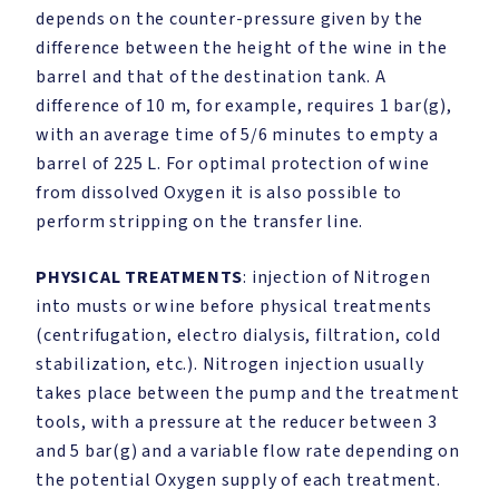
depends on the counter-pressure given by the
difference between the height of the wine in the
barrel and that of the destination tank. A
difference of 10 m, for example, requires 1 bar(g),
with an average time of 5/6 minutes to empty a
barrel of 225 L. For optimal protection of wine
from dissolved Oxygen it is also possible to
perform stripping on the transfer line.
PHYSICAL TREATMENTS
: injection of Nitrogen
into musts or wine before physical treatments
(centrifugation, electro dialysis, filtration, cold
stabilization, etc.). Nitrogen injection usually
takes place between the pump and the treatment
tools, with a pressure at the reducer between 3
and 5 bar(g) and a variable flow rate depending on
the potential Oxygen supply of each treatment.