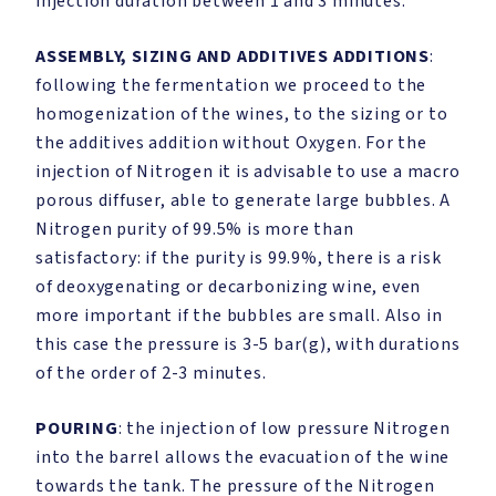
injection duration between 1 and 3 minutes.
ASSEMBLY, SIZING AND ADDITIVES ADDITIONS
:
following the fermentation we proceed to the
homogenization of the wines, to the sizing or to
the additives addition without Oxygen. For the
injection of Nitrogen it is advisable to use a macro
porous diffuser, able to generate large bubbles. A
Nitrogen purity of 99.5% is more than
satisfactory: if the purity is 99.9%, there is a risk
of deoxygenating or decarbonizing wine, even
more important if the bubbles are small. Also in
this case the pressure is 3-5 bar(g), with durations
of the order of 2-3 minutes.
POURING
: the injection of low pressure Nitrogen
into the barrel allows the evacuation of the wine
towards the tank. The pressure of the Nitrogen