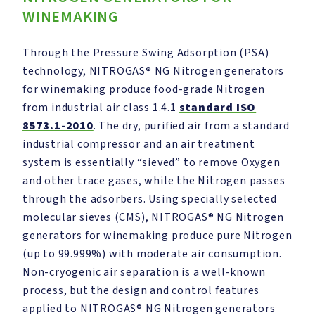
WINEMAKING
Through the Pressure Swing Adsorption (PSA)
technology, NITROGAS® NG Nitrogen generators
for winemaking produce food-grade Nitrogen
from industrial air class 1.4.1
standard ISO
8573.1-2010
. The dry, purified air from a standard
industrial compressor and an air treatment
system is essentially “sieved” to remove Oxygen
and other trace gases, while the Nitrogen passes
through the adsorbers. Using specially selected
molecular sieves (CMS), NITROGAS® NG Nitrogen
generators for winemaking produce pure Nitrogen
(up to 99.999%) with moderate air consumption.
Non-cryogenic air separation is a well-known
process, but the design and control features
applied to NITROGAS® NG Nitrogen generators