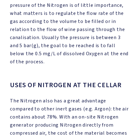
pressure of the Nitrogen is of little importance,
what matters is to regulate the flow rate of the
gas according to the volume to be filled or in
relation to the flow of wine passing through the
canalisation. Usually the pressure is between 3
and 5 bar(g), the goal to be reached is to fall
below the 0.5 mg/L of dissolved Oxygen at the end
of the process.
USES OF NITROGEN AT THE CELLAR
The Nitrogen also has a great advantage
compared to other inert gases (e.g. Argon): the air
contains about 78%. With an on-site Nitrogen
generator producing Nitrogen directly from
compressed air, the cost of the material becomes