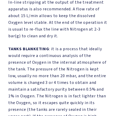
In-line stripping at the output of the treatment
apparatus is also recommended. A flow rate of
about 15 L/min allows to keep the dissolved
Oxygen level stable. At the end of the operation it
is usual to re-flux the line with Nitrogen at 2-3
bar(g) to clean and dry it.
TANKS BLANKETING
: it is a process that ideally
would require a continuous analysis of the
presence of Oxygen in the internal atmosphere of
the tank. The pressure of the Nitrogen is kept
low, usually no more than 20 mbar, and the entire
volume is changed 3 or 4 times to obtain and
maintain a satisfactory purity between 0.5% and
1% in Oxygen. The Nitrogen is in fact lighter than
the Oxygen, so it escapes quite quickly in its
presence (the tanks are rarely sealed in their