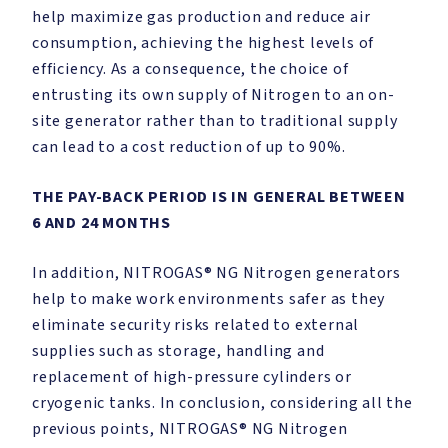
help maximize gas production and reduce air
consumption, achieving the highest levels of
efficiency. As a consequence, the choice of
entrusting its own supply of Nitrogen to an on-
site generator rather than to traditional supply
can lead to a cost reduction of up to 90%.
THE PAY-BACK PERIOD IS IN GENERAL BETWEEN
6 AND 24 MONTHS
In addition, NITROGAS® NG Nitrogen generators
help to make work environments safer as they
eliminate security risks related to external
supplies such as storage, handling and
replacement of high-pressure cylinders or
cryogenic tanks. In conclusion, considering all the
previous points, NITROGAS® NG Nitrogen