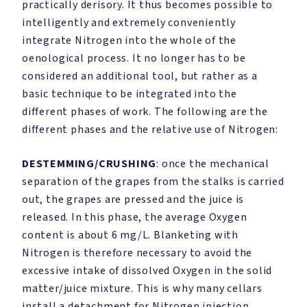
practically derisory. It thus becomes possible to
intelligently and extremely conveniently
integrate Nitrogen into the whole of the
oenological process. It no longer has to be
considered an additional tool, but rather as a
basic technique to be integrated into the
different phases of work. The following are the
different phases and the relative use of Nitrogen:
DESTEMMING/CRUSHING
: once the mechanical
separation of the grapes from the stalks is carried
out, the grapes are pressed and the juice is
released. In this phase, the average Oxygen
content is about 6 mg/L. Blanketing with
Nitrogen is therefore necessary to avoid the
excessive intake of dissolved Oxygen in the solid
matter/juice mixture. This is why many cellars
install a detachment for Nitrogen injection