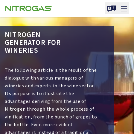
NITROGEN
GENERATOR FOR
WINERIES
The following article is the result of the
dialogue with various managers of
wineries and experts in the wine sector.
Its purpose is to illustrate the
advantages deriving from the use of
Nitrogen through the whole process of
vinification, from the bunch of grapes to
the bottle. Even more evident
advantages if, instead of a traditional