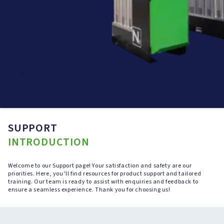
SUPPORT
INTRODUCTION
Welcome to our Support page! Your satisfaction and safety are our
priorities. Here, you’ll find resources for product support and tailored
training. Our team is ready to assist with enquiries and feedback to
ensure a seamless experience. Thank you for choosing us!