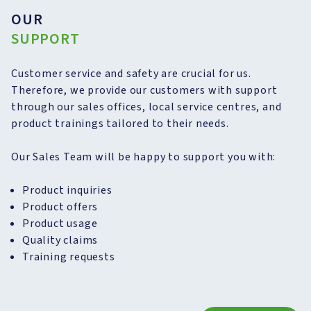
OUR
SUPPORT
Customer service and safety are crucial for us.
Therefore, we provide our customers with support
through our sales offices, local service centres, and
product trainings tailored to their needs.
Our Sales Team will be happy to support you with:
Product inquiries
Product offers
Product usage
Quality claims
Training requests