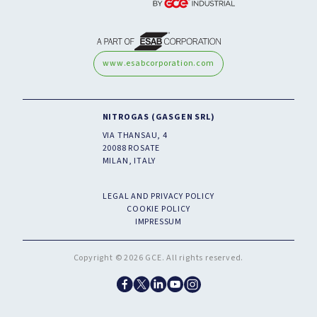
www.esabcorporation.com
NITROGAS (GASGEN SRL)
VIA THANSAU, 4
20088 ROSATE
MILAN, ITALY
LEGAL AND PRIVACY POLICY
COOKIE POLICY
IMPRESSUM
Copyright © 2026 GCE. All rights reserved.