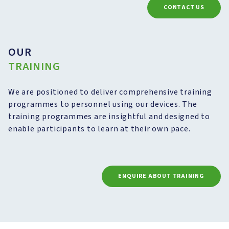
CONTACT US
OUR
TRAINING
We are positioned to deliver comprehensive training
programmes to personnel using our devices. The
training programmes are insightful and designed to
enable participants to learn at their own pace.
ENQUIRE ABOUT TRAINING