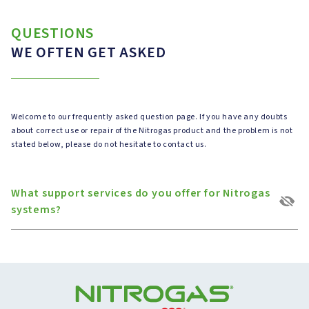
QUESTIONS
WE OFTEN GET ASKED
Welcome to our frequently asked question page. If you have any doubts
about correct use or repair of the Nitrogas product and the problem is not
stated below, please do not hesitate to contact us.
What support services do you offer for Nitrogas
systems?