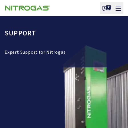
SUPPORT
Expert Support for Nitrogas