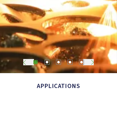
1
2
3
4
5
APPLICATIONS
Food Packaging (MAP)
Laser Cutting
Wineries
Metals & Metallurgy
Chemical & Pharmaceutical Industry
Other Applications