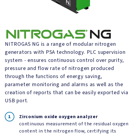
NITROGAS NG is a range of modular nitrogen
generators with PSA technology. PLC supervision
system - ensures continuous control over purity,
pressure and flow rate of nitrogen produced
through the functions of energy saving,
parameter monitoring and alarms as well as the
creation of reports that can be easily exported via
USB port.
Zirconium oxide oxygen analyzer
continuous measurement of the residual oxygen
content in the nitrogen flow, certifying its