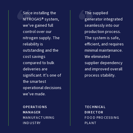
Since installing the
The supplied
NITROGAS® system,
generator integrated
we’ve gained full
seamlessly into our
control over our
production process.
nitrogen supply. The
The system is safe,
reliability is
efficient, and requires
outstanding and the
minimal maintenance.
cost savings
We eliminated
compared to bulk
supplier dependency
deliveries are
and improved overall
significant. It’s one of
process stability.
the smartest
operational decisions
we’ve made.
OPERATIONS
TECHNICAL
MANAGER
DIRECTOR
MANUFACTURING
FOOD PROCESSING
INDUSTRY
PLANT