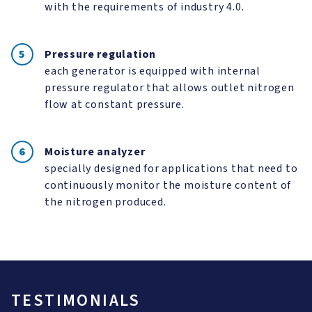
with the requirements of industry 4.0.
Pressure regulation
each generator is equipped with internal
pressure regulator that allows outlet nitrogen
flow at constant pressure.
Moisture analyzer
specially designed for applications that need to
continuously monitor the moisture content of
the nitrogen produced.
TESTIMONIALS