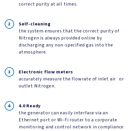
correct purity at all times.
Self-cleaning
the system ensures that the correct purity of
Nitrogen is always provided online by
discharging any non-specified gas into the
atmosphere.
Electronic flow meters
accurately measure the flowrate of inlet air or
outlet Nitrogen.
4.0 Ready
the generator can easily interface via an
Ethernet port or Wi-Fi router to a corporate
monitoring and control network in compliance