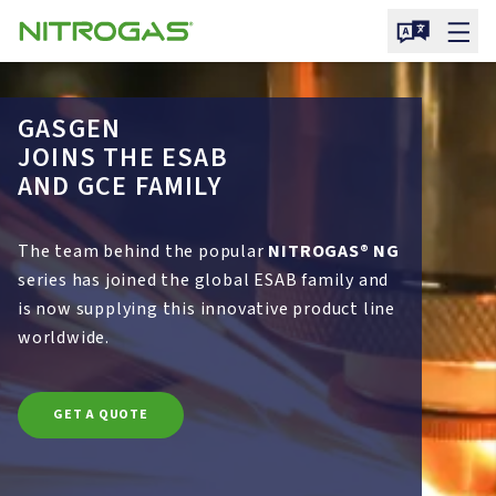
GASGEN
JOINS THE ESAB
AND GCE FAMILY
The team behind the popular
NITROGAS® NG
series has joined the global ESAB family and
is now supplying this innovative product line
worldwide.
GET A QUOTE