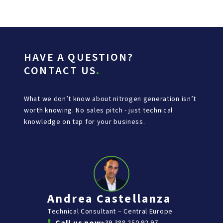
HAVE A QUESTION?
CONTACT US
.
What we don’t know about nitrogen generation isn’t
worth knowing. No sales pitch - just technical
knowledge on tap for your business.
Andrea Castellanza
Technical Consultant – Central Europe
+39 388 250 92 97