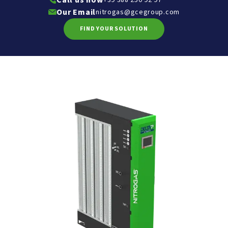
Call us now
Our Email
nitrogas@gcegroup.com
FIND YOUR SOLUTION