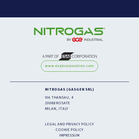
www.esabcorporation.com
NITROGAS (GASGEN SRL)
VIA THANSAU, 4
20088 ROSATE
MILAN, ITALY
LEGAL AND PRIVACY POLICY
COOKIE POLICY
IMPRESSUM