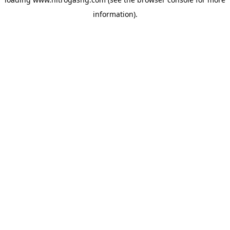
information).