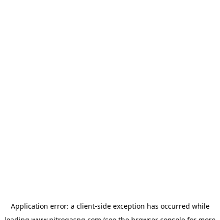
Application error: a
client
-side exception has occurred while
loading
www.nitrogasng.com
(see the
browser console
for more